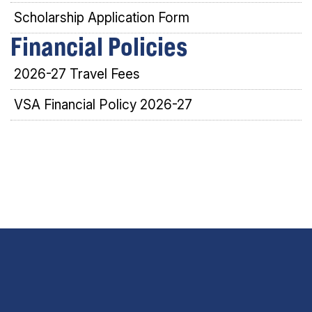
Scholarship Application Form
Financial Policies
2026-27 Travel Fees
VSA Financial Policy 2026-27