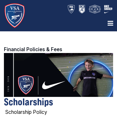
Financial Policies & Fees
Scholarships
Scholarship Policy