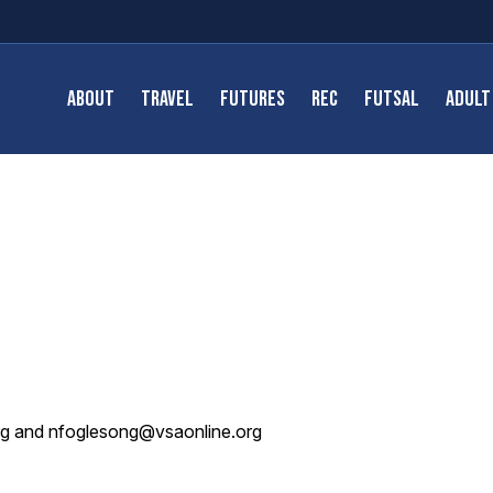
ABOUT
TRAVEL
FUTURES
REC
FUTSAL
ADULT
org and nfoglesong@vsaonline.org