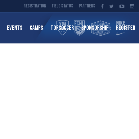
Registration
Field Status
Partners
EVENTS
CAMPS
TOPSOCCER
SPONSORSHIP
REGISTER