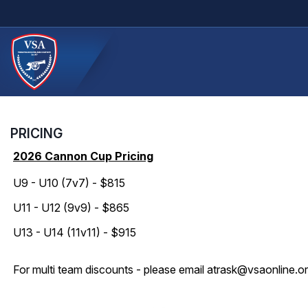
PRICING
2026 Cannon Cup Pricing
U9 - U10 (7v7) - $815
U11 - U12 (9v9) - $865
U13 - U14 (11v11) - $915
For multi team discounts - please email atrask@vsaonline.