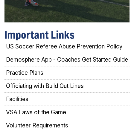
Important Links
US Soccer Referee Abuse Prevention Policy
Demosphere App - Coaches Get Started Guide
Practice Plans
Officiating with Build Out Lines
Facilities
VSA Laws of the Game
Volunteer Requirements