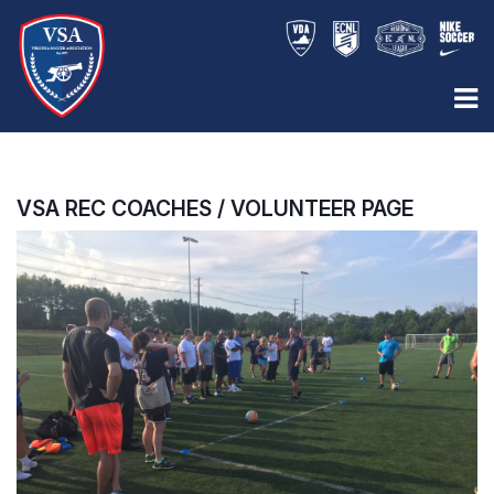
VSA REC COACHES / VOLUNTEER PAGE