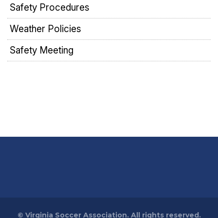
Safety Procedures
Weather Policies
Safety Meeting
©
Virginia Soccer Association. All rights reserved.