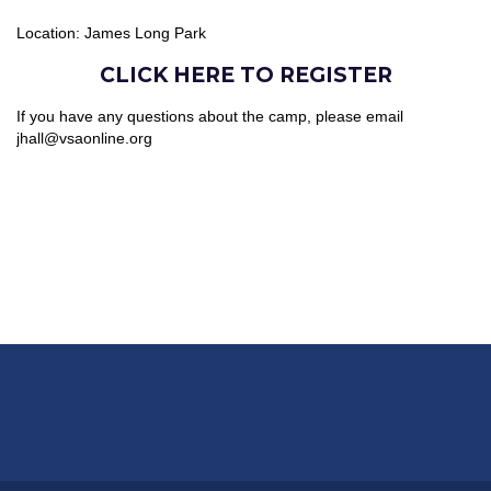
Location: James Long Park
CLICK HERE TO REGISTER
If you have any questions about the camp, please email
jhall@vsaonline.org