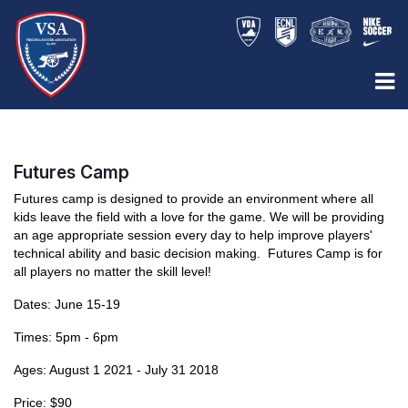
Futures Camp
Futures camp is designed to provide an environment where all
kids leave the field with a love for the game. We will be providing
an age appropriate session every day to help improve players'
technical ability and basic decision making. Futures Camp is for
all players no matter the skill level!
Dates: June 15-19
Times: 5pm - 6pm
Ages: August 1 2021 - July 31 2018
Price: $90