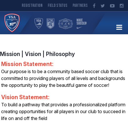
Registration
Field Status
Partners
Mission | Vision | Philosophy
Mission Statement:
Our purpose is to be a community based soccer club that is
committed to providing players of all levels and backgrounds
the opportunity to play the beautiful game of soccer!
Vision Statement:
To build a pathway that provides a professionalized platform
creating opportunities for all players in our club to succeed in
life on and off the field