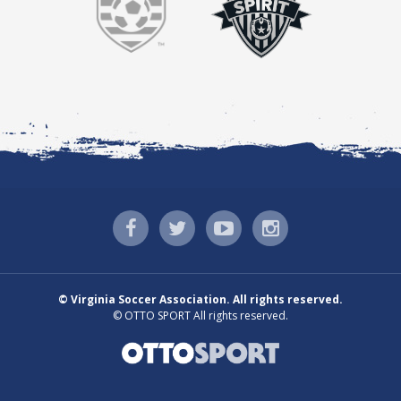
©
Virginia Soccer Association. All rights reserved.
©
OTTO SPORT
All rights reserved.