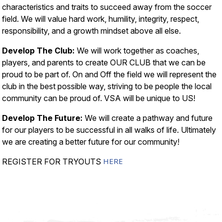
characteristics and traits to succeed away from the soccer
field. We will value hard work, humility, integrity, respect,
responsibility, and a growth mindset above all else.
Develop The Club:
We will work together as coaches,
players, and parents to create OUR CLUB that we can be
proud to be part of. On and Off the field we will represent the
club in the best possible way, striving to be people the local
community can be proud of. VSA will be unique to US!
Develop The Future:
We will create a pathway and future
for our players to be successful in all walks of life. Ultimately
we are creating a better future for our community!
HERE
REGISTER FOR TRYOUTS