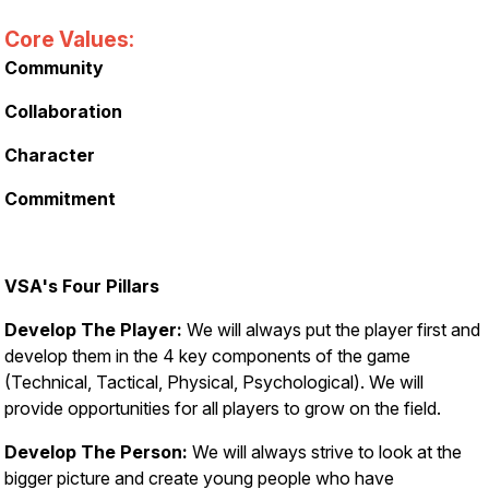
Core Values:
Community
Collaboration
Character
Commitment
VSA's Four Pillars
Develop The Player:
We will always put the player first and
develop them in the 4 key components of the game
(Technical, Tactical, Physical, Psychological). We will
provide opportunities for all players to grow on the field.
Develop The Person:
We will always strive to look at the
bigger picture and create young people who have